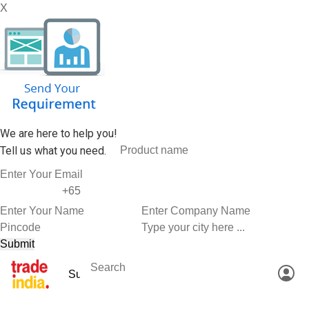
X
We are here to help you!
Tell us what you need.