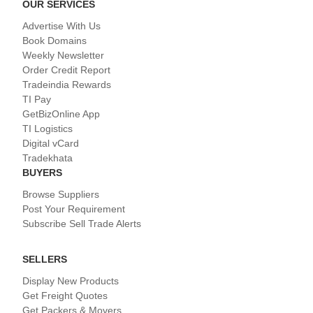
OUR SERVICES
Advertise With Us
Book Domains
Weekly Newsletter
Order Credit Report
Tradeindia Rewards
TI Pay
GetBizOnline App
TI Logistics
Digital vCard
Tradekhata
BUYERS
Browse Suppliers
Post Your Requirement
Subscribe Sell Trade Alerts
SELLERS
Display New Products
Get Freight Quotes
Get Packers & Movers