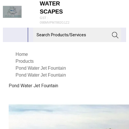
WATER
SCAPES
GST :
09BMVPM7882G1Z2
Home
Products
Pond Water Jet Fountain
Pond Water Jet Fountain
Pond Water Jet Fountain