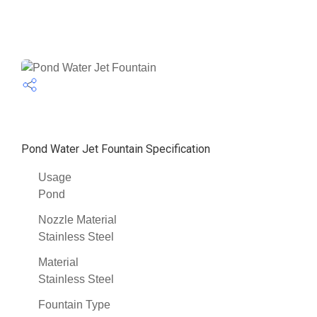
Pond Water Jet Fountain Specification
Usage
Pond
Nozzle Material
Stainless Steel
Material
Stainless Steel
Fountain Type