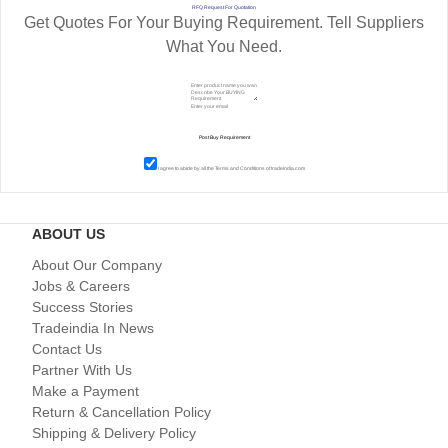
RFQ Request For Quotation
Get Quotes For Your Buying Requirement. Tell Suppliers
What You Need.
I agree to abide by all the
Terms and Conditions
of tradeindia.com
ABOUT US
About Our Company
Jobs & Careers
Success Stories
Tradeindia In News
Contact Us
Partner With Us
Make a Payment
Return & Cancellation Policy
Shipping & Delivery Policy