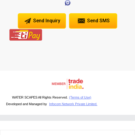
Send Inquiry
Send SMS
WATER SCAPES All Rights Reserved.
(Terms of Use)
Developed and Managed by
Infocom Network Private Limited.