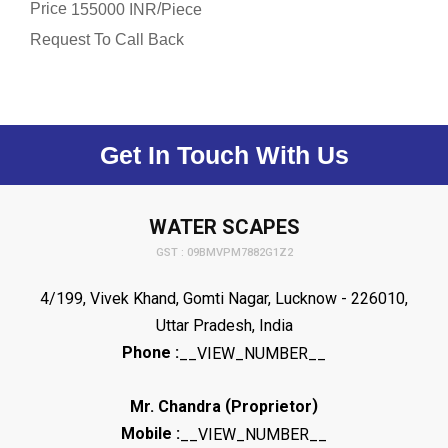
Price
/
155000 INR
Piece
Request To Call Back
Get In Touch With Us
WATER SCAPES
GST : 09BMVPM7882G1Z2
4/199, Vivek Khand, Gomti Nagar, Lucknow - 226010,
Uttar Pradesh, India
Phone :
__VIEW_NUMBER__
(
)
Mr. Chandra
Proprietor
Mobile :
__VIEW_NUMBER__