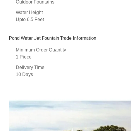
Outdoor Fountains
Water Height
Upto 6.5 Feet
Pond Water Jet Fountain Trade Information
Minimum Order Quantity
1 Piece
Delivery Time
10 Days