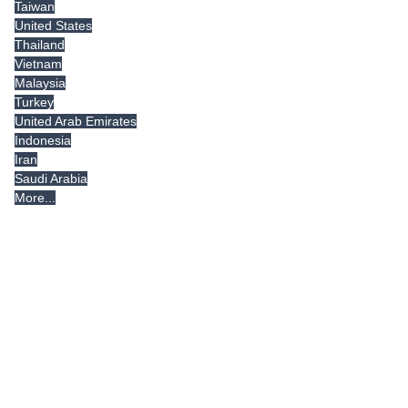
Taiwan
United States
Thailand
Vietnam
Malaysia
Turkey
United Arab Emirates
Indonesia
Iran
Saudi Arabia
More...