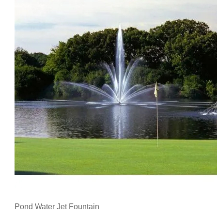
Pond Water Jet Fountain