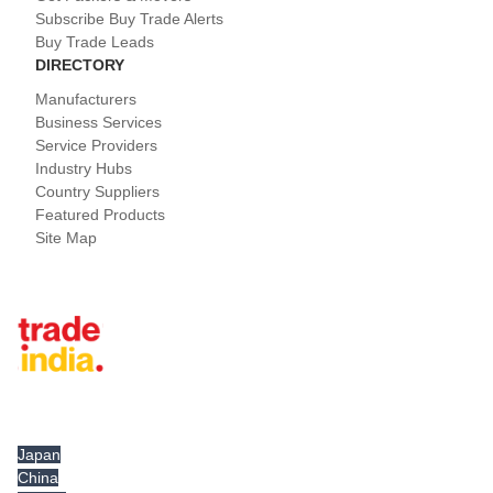
Subscribe Buy Trade Alerts
Buy Trade Leads
DIRECTORY
Manufacturers
Business Services
Service Providers
Industry Hubs
Country Suppliers
Featured Products
Site Map
Tradeindia.com International
Japan
China