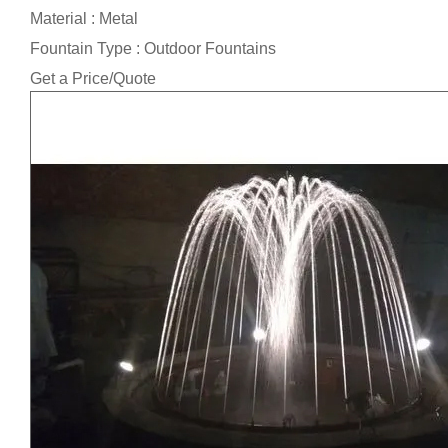
Material : Metal
Fountain Type : Outdoor Fountains
Get a Price/Quote