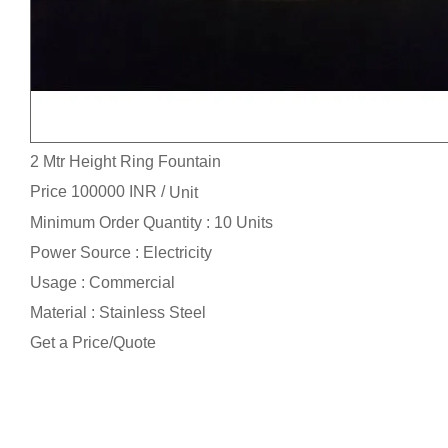
2 Mtr Height Ring Fountain
Price 100000 INR /
Unit
Minimum Order Quantity : 10 Units
Power Source : Electricity
Usage : Commercial
Material : Stainless Steel
Get a Price/Quote