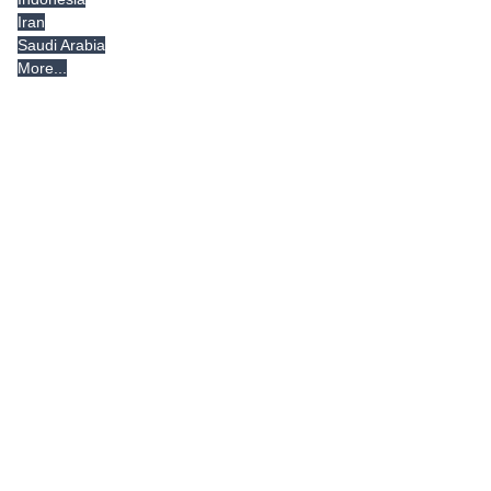
Iran
Saudi Arabia
More...