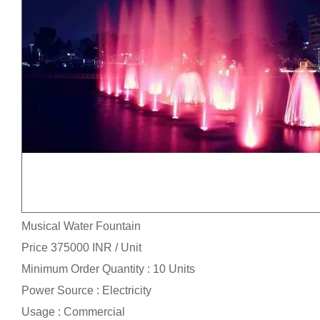
Musical Water Fountain
Price 375000 INR /
Unit
Minimum Order Quantity : 10 Units
Power Source : Electricity
Usage : Commercial