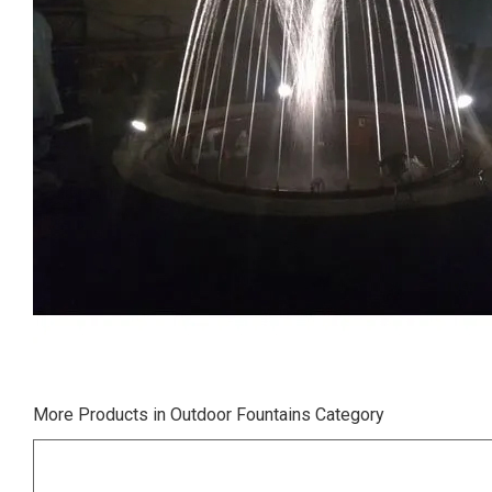
More Products in Outdoor Fountains Category