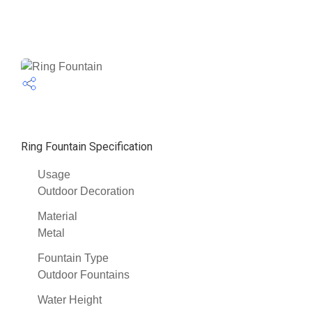
Ring Fountain Specification
Usage
Outdoor Decoration
Material
Metal
Fountain Type
Outdoor Fountains
Water Height