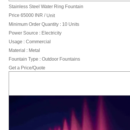
Stainless Steel Water Ring Fountain
Price 65000 INR /
Unit
Minimum Order Quantity : 10 Units
Power Source : Electricity
Usage : Commercial
Material : Metal
Fountain Type : Outdoor Fountains
Get a Price/Quote