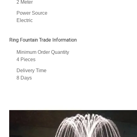
2 Meter
Power Source
Electric
Ring Fountain Trade Information
Minimum Order Quantity
4 Pieces
Delivery Time
8 Days