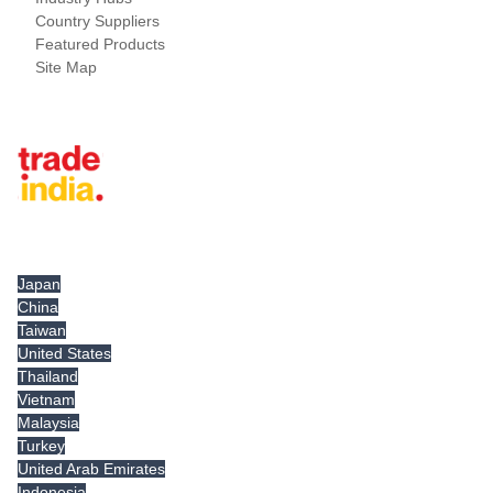
Country Suppliers
Featured Products
Site Map
Tradeindia.com International
Japan
China
Taiwan
United States
Thailand
Vietnam
Malaysia
Turkey
United Arab Emirates
Indonesia