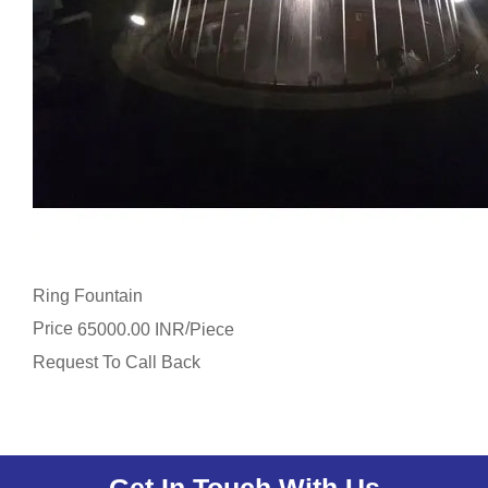
Ring Fountain
Price
/
65000.00 INR
Piece
Request To Call Back
Get In Touch With Us