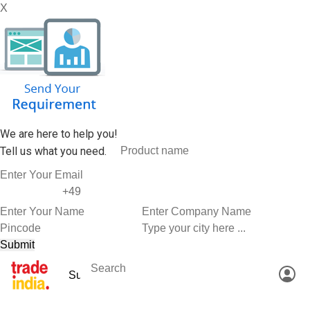
X
We are here to help you!
Tell us what you need.