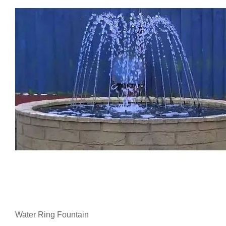
Water Ring Fountain