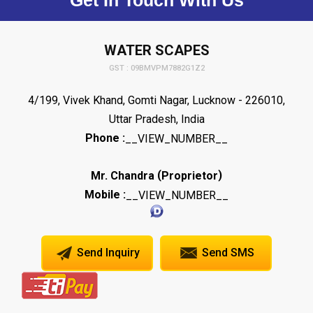
WATER SCAPES
GST : 09BMVPM7882G1Z2
4/199, Vivek Khand, Gomti Nagar, Lucknow - 226010,
Uttar Pradesh, India
Phone :
__VIEW_NUMBER__
(
)
Mr. Chandra
Proprietor
Mobile :
__VIEW_NUMBER__
Send Inquiry
Send SMS