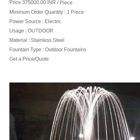
Price 375000.00 INR /
Piece
Minimum Order Quantity : 1 Piece
Power Source : Electric
Usage : OUTDOOR
Material : Stainless Steel
Fountain Type : Outdoor Fountains
Get a Price/Quote