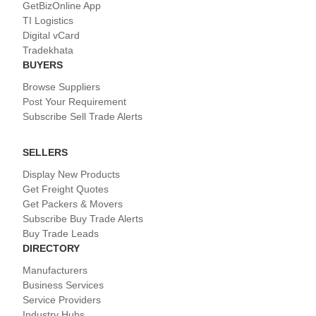
GetBizOnline App
TI Logistics
Digital vCard
Tradekhata
BUYERS
Browse Suppliers
Post Your Requirement
Subscribe Sell Trade Alerts
SELLERS
Display New Products
Get Freight Quotes
Get Packers & Movers
Subscribe Buy Trade Alerts
Buy Trade Leads
DIRECTORY
Manufacturers
Business Services
Service Providers
Industry Hubs