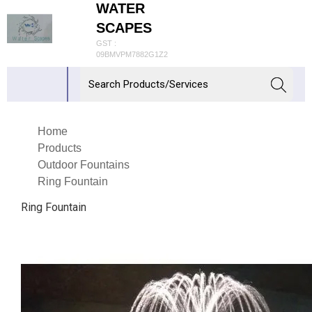
WATER
SCAPES
GST :
09BMVPM7882G1Z2
Home
Products
Outdoor Fountains
Ring Fountain
Ring Fountain