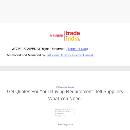
WATER SCAPES All Rights Reserved.
(Terms of Use)
Developed and Managed by
Infocom Network Private Limited.
RFQ Request For Quotation
Get Quotes For Your Buying Requirement. Tell Suppliers
What You Need.