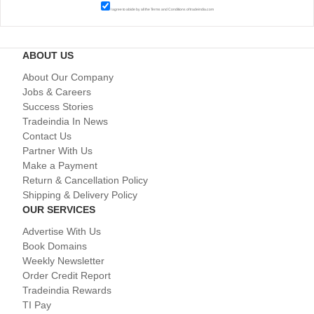
I agree to abide by all the
Terms and Conditions
of tradeindia.com
ABOUT US
About Our Company
Jobs & Careers
Success Stories
Tradeindia In News
Contact Us
Partner With Us
Make a Payment
Return & Cancellation Policy
Shipping & Delivery Policy
OUR SERVICES
Advertise With Us
Book Domains
Weekly Newsletter
Order Credit Report
Tradeindia Rewards
TI Pay