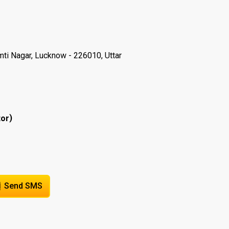
ti Nagar, Lucknow - 226010, Uttar
)
tor
Send SMS