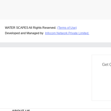
WATER SCAPES All Rights Reserved.
(Terms of Use)
Developed and Managed by
Infocom Network Private Limited.
Get 