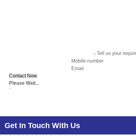
Tell us your requi
Mobile number
Email
Please Wait...
`
Get In Touch With Us