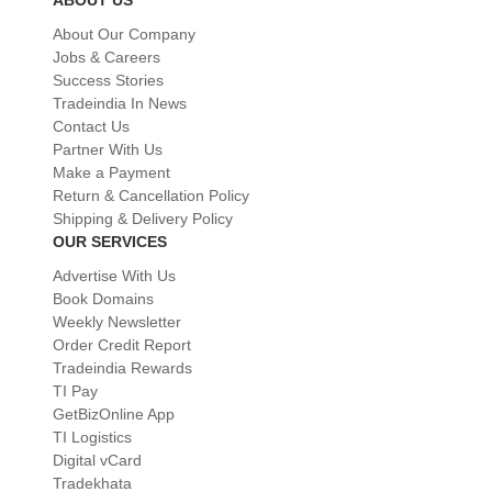
ABOUT US
About Our Company
Jobs & Careers
Success Stories
Tradeindia In News
Contact Us
Partner With Us
Make a Payment
Return & Cancellation Policy
Shipping & Delivery Policy
OUR SERVICES
Advertise With Us
Book Domains
Weekly Newsletter
Order Credit Report
Tradeindia Rewards
TI Pay
GetBizOnline App
TI Logistics
Digital vCard
Tradekhata