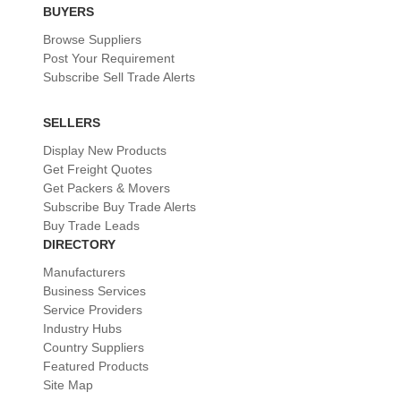
BUYERS
Browse Suppliers
Post Your Requirement
Subscribe Sell Trade Alerts
SELLERS
Display New Products
Get Freight Quotes
Get Packers & Movers
Subscribe Buy Trade Alerts
Buy Trade Leads
DIRECTORY
Manufacturers
Business Services
Service Providers
Industry Hubs
Country Suppliers
Featured Products
Site Map