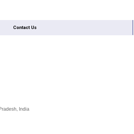
Contact Us
Pradesh, India