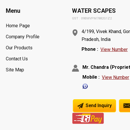
Menu
WATER SCAPES
GST : 09BMVPM7882G1Z2
Home Page
4/199, Vivek Khand, Gom
Company Profile
Pradesh, India
Our Products
Phone :
View Number
Contact Us
(
Mr. Chandra
Proprie
Site Map
Mobile :
View Number
Send Inquiry