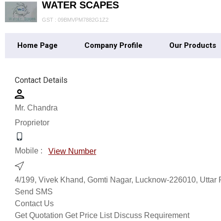
WATER SCAPES
GST : 09BMVPM7882G1Z2
Home Page
Company Profile
Our Products
Contact Details
Mr. Chandra
Proprietor
Mobile :
View Number
4/199, Vivek Khand, Gomti Nagar, Lucknow-226010, Uttar 
Send SMS
Contact Us
Get Quotation
Get Price List
Discuss Requirement