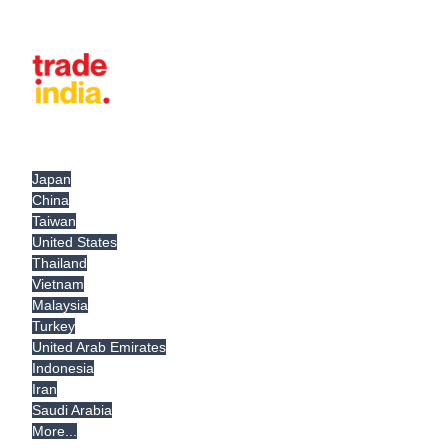
Japan
China
Taiwan
United States
Thailand
Vietnam
Malaysia
Turkey
United Arab Emirates
Indonesia
Iran
Saudi Arabia
More...