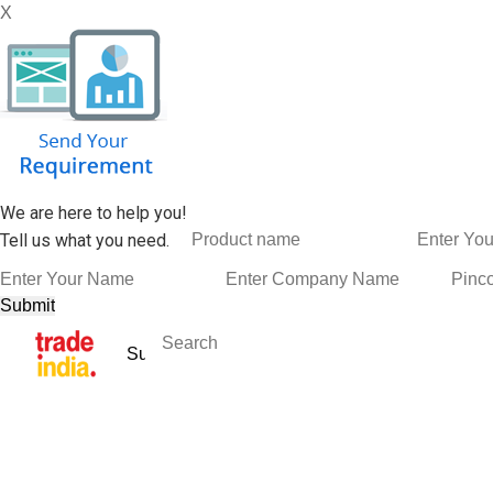
X
We are here to help you!
Tell us what you need.