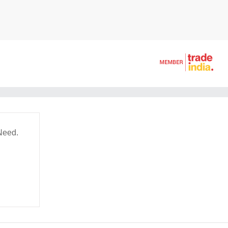
Need.