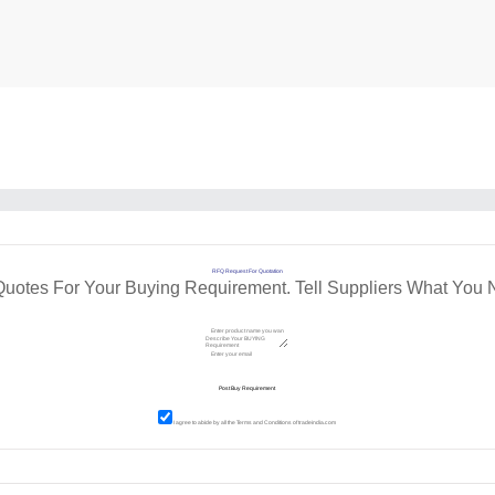
RFQ Request For Quotation
Quotes For Your Buying Requirement. Tell Suppliers What You 
I agree to abide by all the
Terms and Conditions
of tradeindia.com