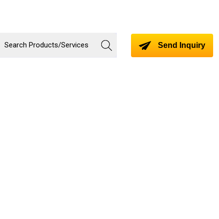
Send Inquiry