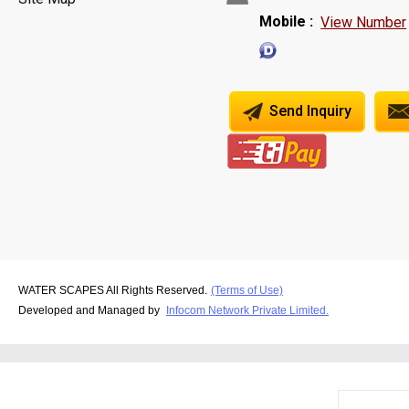
Mobile :
View Number
Send Inquiry
WATER SCAPES All Rights Reserved.
(Terms of Use)
Developed and Managed by
Infocom Network Private Limited.