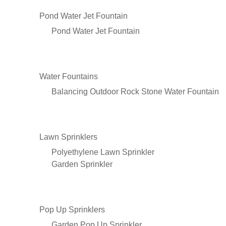
Pond Water Jet Fountain
Pond Water Jet Fountain
Water Fountains
Balancing Outdoor Rock Stone Water Fountain
Lawn Sprinklers
Polyethylene Lawn Sprinkler
Garden Sprinkler
Pop Up Sprinklers
Garden Pop Up Sprinkler