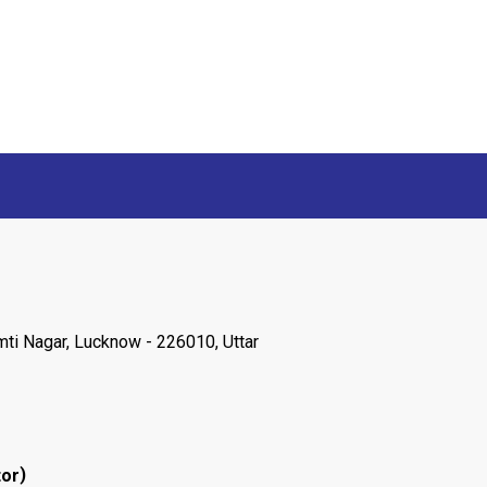
ti Nagar, Lucknow - 226010, Uttar
)
tor