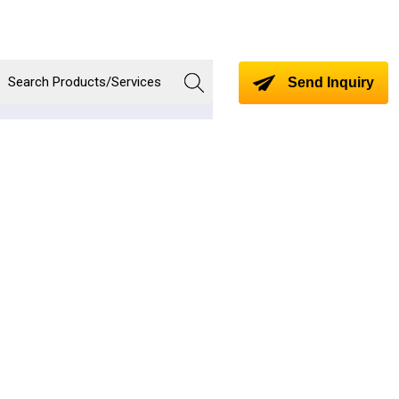
Send Inquiry