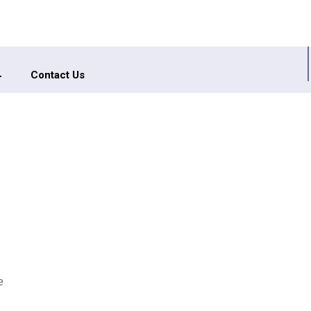
Contact Us
e