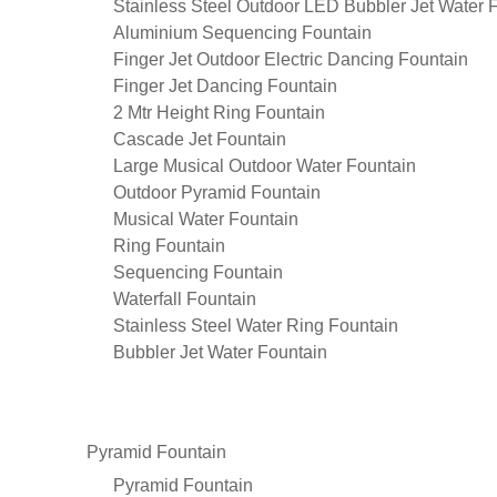
Stainless Steel Outdoor LED Bubbler Jet Water 
Aluminium Sequencing Fountain
Finger Jet Outdoor Electric Dancing Fountain
Finger Jet Dancing Fountain
2 Mtr Height Ring Fountain
Cascade Jet Fountain
Large Musical Outdoor Water Fountain
Outdoor Pyramid Fountain
Musical Water Fountain
Ring Fountain
Sequencing Fountain
Waterfall Fountain
Stainless Steel Water Ring Fountain
Bubbler Jet Water Fountain
Pyramid Fountain
Pyramid Fountain