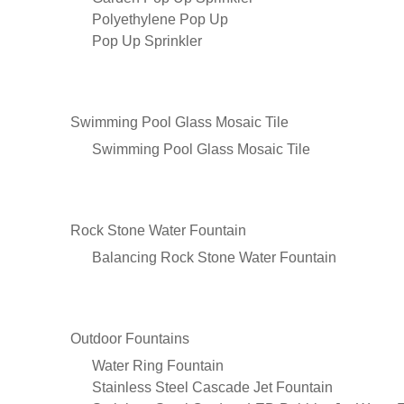
Polyethylene Pop Up
Pop Up Sprinkler
Swimming Pool Glass Mosaic Tile
Swimming Pool Glass Mosaic Tile
Rock Stone Water Fountain
Balancing Rock Stone Water Fountain
Outdoor Fountains
Water Ring Fountain
Stainless Steel Cascade Jet Fountain