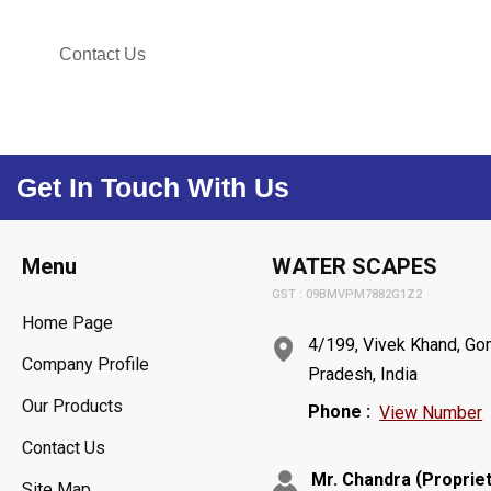
Contact Us
Get In Touch With Us
Menu
WATER SCAPES
GST : 09BMVPM7882G1Z2
Home Page
4/199, Vivek Khand, Gom
Company Profile
Pradesh, India
Our Products
Phone :
View Number
Contact Us
(
Mr. Chandra
Proprie
Site Map