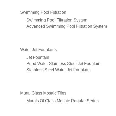
Swimming Pool Filtration
Swimming Pool Filtration System
Advanced Swimming Pool Filtration System
Water Jet Fountains
Jet Fountain
Pond Water Stainless Steel Jet Fountain
Stainless Steel Water Jet Fountain
Mural Glass Mosaic Tiles
Murals Of Glass Mosaic Regular Series