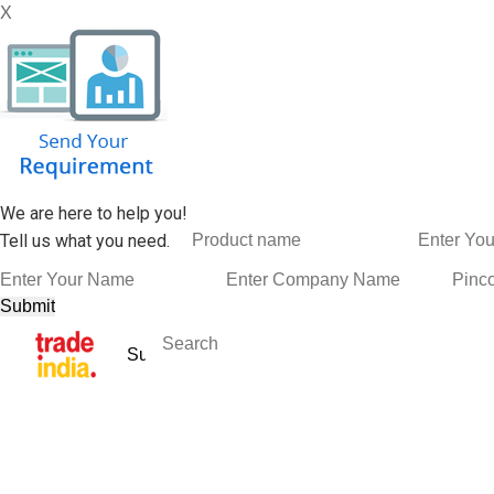
X
We are here to help you!
Tell us what you need.