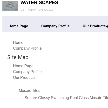
WATER SCAPES
GST : 09BMVPM7882G1Z2
Home Page
Company Profile
Our Products
Home
Company Profile
Site Map
Home Page
Company Profile
Our Products
Mosaic Tiles
Square Glossy Swimming Pool Glass Mosaic Til