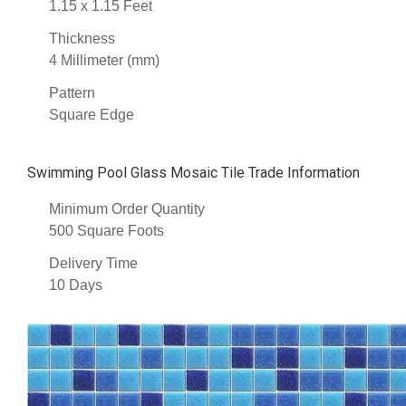
1.15 x 1.15 Feet
Thickness
4 Millimeter (mm)
Pattern
Square Edge
Swimming Pool Glass Mosaic Tile Trade Information
Minimum Order Quantity
500 Square Foots
Delivery Time
10 Days