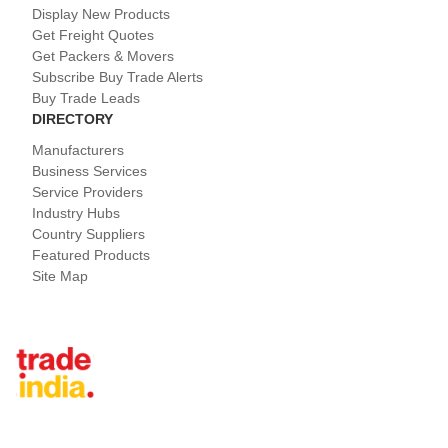
Display New Products
Get Freight Quotes
Get Packers & Movers
Subscribe Buy Trade Alerts
Buy Trade Leads
DIRECTORY
Manufacturers
Business Services
Service Providers
Industry Hubs
Country Suppliers
Featured Products
Site Map
Tradeindia.com International