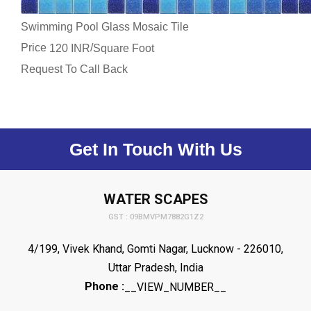
Swimming Pool Glass Mosaic Tile
Price
/
120 INR
Square Foot
Request To Call Back
Get In Touch With Us
WATER SCAPES
GST : 09BMVPM7882G1Z2
4/199, Vivek Khand, Gomti Nagar, Lucknow - 226010,
Uttar Pradesh, India
Phone :
__VIEW_NUMBER__