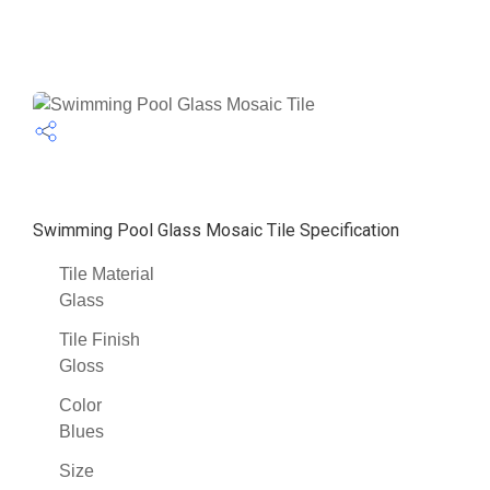
Swimming Pool Glass Mosaic Tile Specification
Tile Material
Glass
Tile Finish
Gloss
Color
Blues
Size