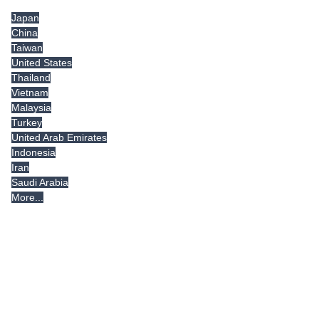
Japan
China
Taiwan
United States
Thailand
Vietnam
Malaysia
Turkey
United Arab Emirates
Indonesia
Iran
Saudi Arabia
More...