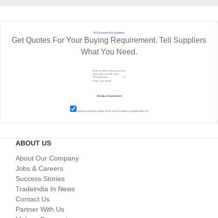
RFQ Request For Quotation
Get Quotes For Your Buying Requirement. Tell Suppliers
What You Need.
I agree to abide by all the
Terms and Conditions
of tradeindia.com
ABOUT US
About Our Company
Jobs & Careers
Success Stories
Tradeindia In News
Contact Us
Partner With Us