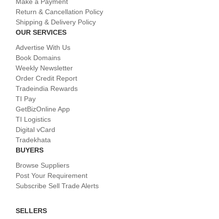
Make a Payment
Return & Cancellation Policy
Shipping & Delivery Policy
OUR SERVICES
Advertise With Us
Book Domains
Weekly Newsletter
Order Credit Report
Tradeindia Rewards
TI Pay
GetBizOnline App
TI Logistics
Digital vCard
Tradekhata
BUYERS
Browse Suppliers
Post Your Requirement
Subscribe Sell Trade Alerts
SELLERS