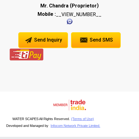
(
)
Mr. Chandra
Proprietor
Mobile :
__VIEW_NUMBER__
Send Inquiry
Send SMS
WATER SCAPES All Rights Reserved.
(Terms of Use)
Developed and Managed by
Infocom Network Private Limited.