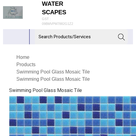
WATER
SCAPES
GST :
09BMVPM7882G1Z2
Home
Products
Swimming Pool Glass Mosaic Tile
Swimming Pool Glass Mosaic Tile
Swimming Pool Glass Mosaic Tile