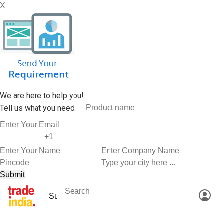
X
We are here to help you!
Tell us what you need.