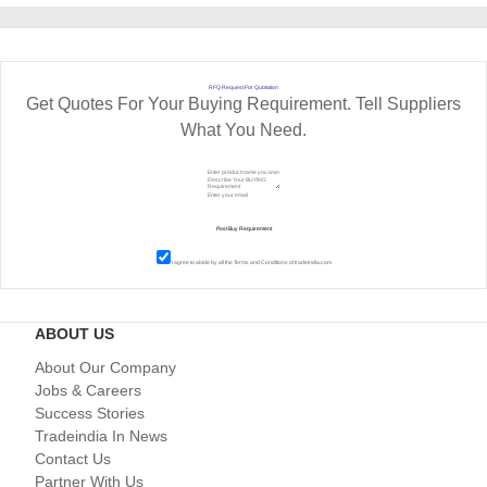
RFQ Request For Quotation
Get Quotes For Your Buying Requirement. Tell Suppliers
What You Need.
I agree to abide by all the
Terms and Conditions
of tradeindia.com
ABOUT US
About Our Company
Jobs & Careers
Success Stories
Tradeindia In News
Contact Us
Partner With Us