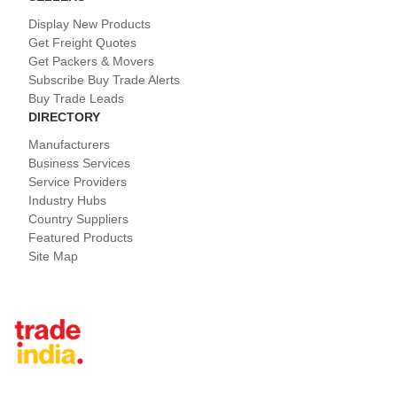
Display New Products
Get Freight Quotes
Get Packers & Movers
Subscribe Buy Trade Alerts
Buy Trade Leads
DIRECTORY
Manufacturers
Business Services
Service Providers
Industry Hubs
Country Suppliers
Featured Products
Site Map