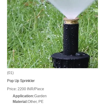
(01)
Pop Up Sprinkler
Price: 2200 INR/Piece
Application:
Garden
Material:
Other, PE