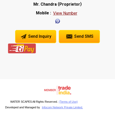
(
)
Mr. Chandra
Proprietor
Mobile :
View Number
Send Inquiry
Send SMS
WATER SCAPES All Rights Reserved.
(Terms of Use)
Developed and Managed by
Infocom Network Private Limited.