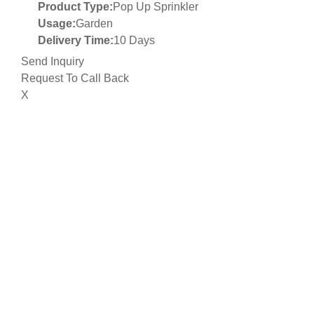
Product Type:
Pop Up Sprinkler
Usage:
Garden
Delivery Time:
10 Days
Send Inquiry
Request To Call Back
X