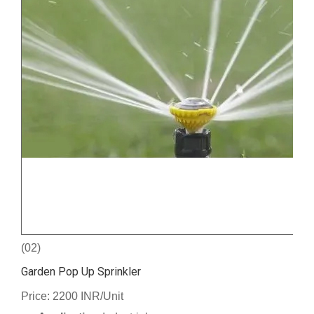
(02)
Garden Pop Up Sprinkler
Price: 2200 INR/Unit