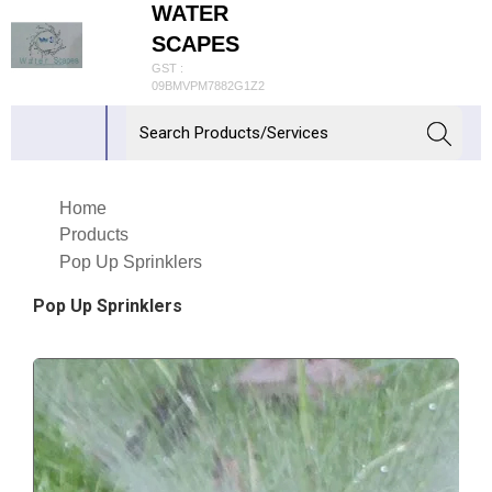
WATER
SCAPES
GST :
09BMVPM7882G1Z2
Home
Products
Pop Up Sprinklers
Pop Up Sprinklers