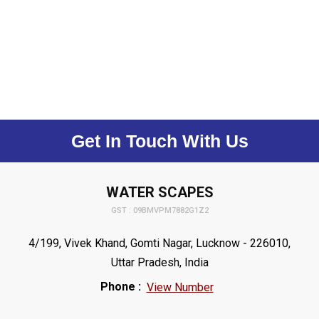
Get In Touch With Us
WATER SCAPES
GST : 09BMVPM7882G1Z2
4/199, Vivek Khand, Gomti Nagar, Lucknow - 226010,
Uttar Pradesh, India
Phone :
View Number