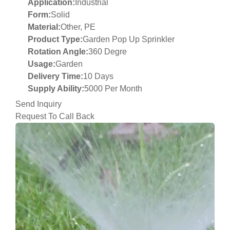
Application:
Industrial
Form:
Solid
Material:
Other, PE
Product Type:
Garden Pop Up Sprinkler
Rotation Angle:
360 Degre
Usage:
Garden
Delivery Time:
10 Days
Supply Ability:
5000 Per Month
Send Inquiry
Request To Call Back