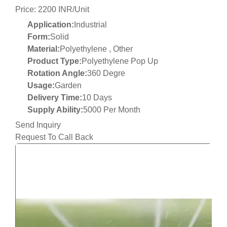
Price: 2200 INR/Unit
Application:
Industrial
Form:
Solid
Material:
Polyethylene , Other
Product Type:
Polyethylene Pop Up
Rotation Angle:
360 Degre
Usage:
Garden
Delivery Time:
10 Days
Supply Ability:
5000 Per Month
Send Inquiry
Request To Call Back