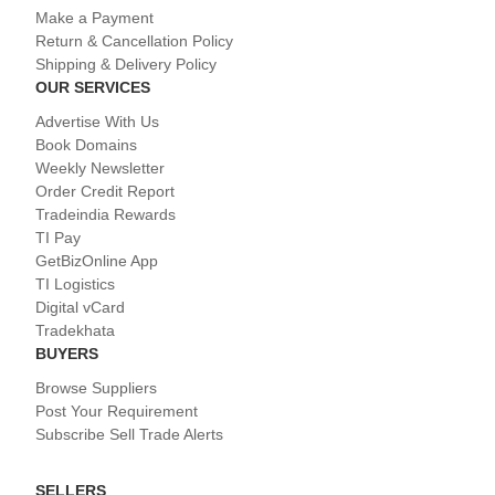
Make a Payment
Return & Cancellation Policy
Shipping & Delivery Policy
OUR SERVICES
Advertise With Us
Book Domains
Weekly Newsletter
Order Credit Report
Tradeindia Rewards
TI Pay
GetBizOnline App
TI Logistics
Digital vCard
Tradekhata
BUYERS
Browse Suppliers
Post Your Requirement
Subscribe Sell Trade Alerts
SELLERS