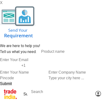
X
We are here to help you!
Tell us what you need.