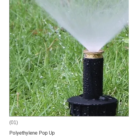
(01)
Polyethylene Pop Up