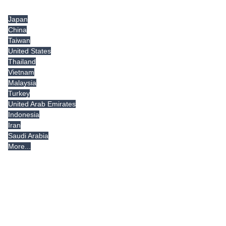
Tradeindia.com International
Japan
China
Taiwan
United States
Thailand
Vietnam
Malaysia
Turkey
United Arab Emirates
Indonesia
Iran
Saudi Arabia
More...